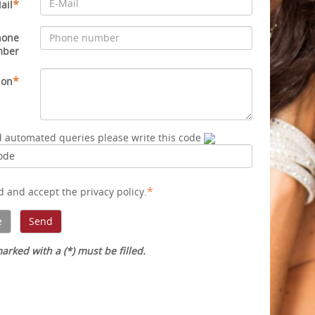
*
ail
hone
mber
*
ion
d automated queries please write this code
*
ad and accept
the privacy policy
.
arked with a (*) must be filled.