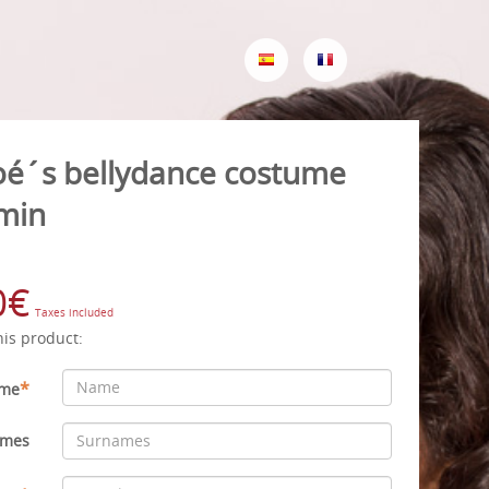
oé´s bellydance costume
min
0€
Taxes included
his product:
*
me
ames