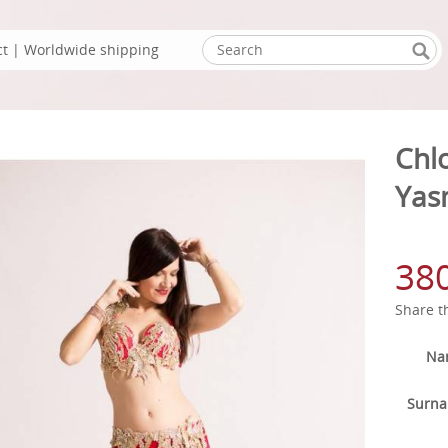
ct
| Worldwide shipping
Chl
Yas
38
Share t
Na
Surn