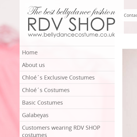
Conta
Home
About us
Chloé´s Exclusive Costumes
Chloé´s Costumes
Basic Costumes
Galabeyas
Customers wearing RDV SHOP
costumes