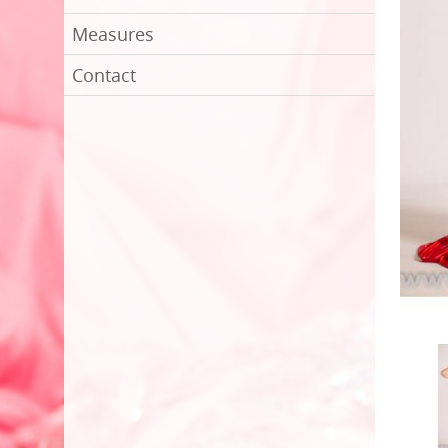
Measures
Contact