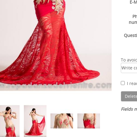
E-M
P
nu
Quest
To avoi
I re
Fields m