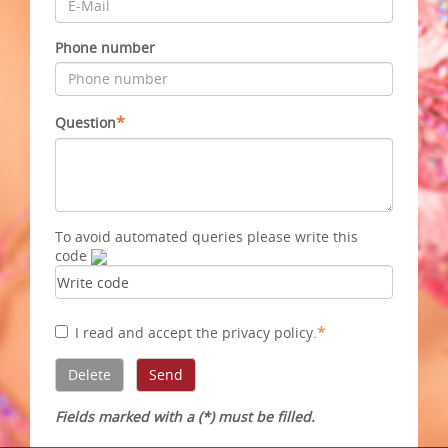
Phone number
*
Question
To avoid automated queries please write this
code
*
I read and accept
the privacy policy
.
Fields marked with a (*) must be filled.