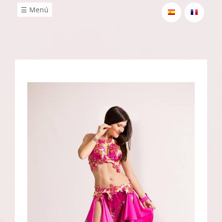
☰ Menú