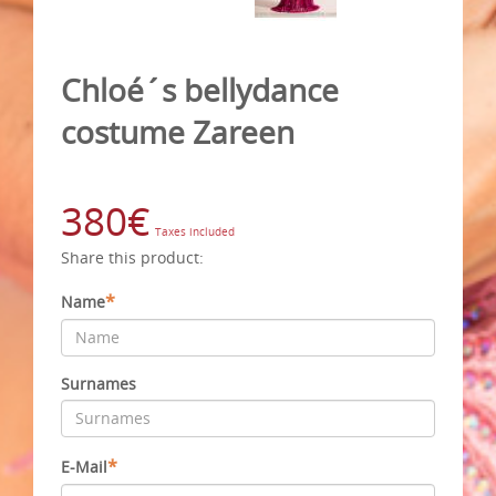
Chloé´s bellydance
costume Zareen
380€
Taxes included
Share this product:
*
Name
Surnames
*
E-Mail