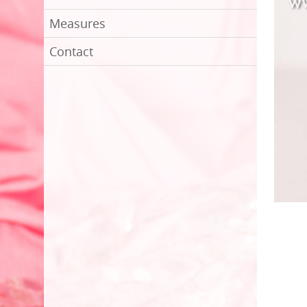
Measures
Contact