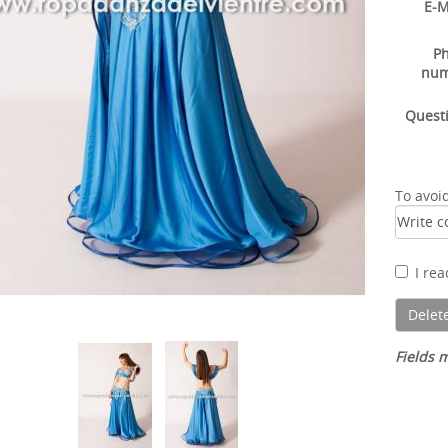
E-M
P
nu
Quest
To avoi
I re
Fields m