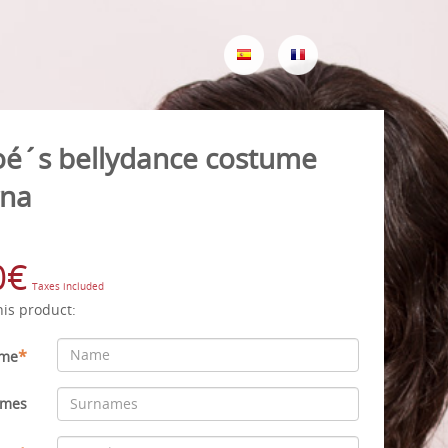
oé´s bellydance costume
na
0€
Taxes included
his product:
*
me
ames