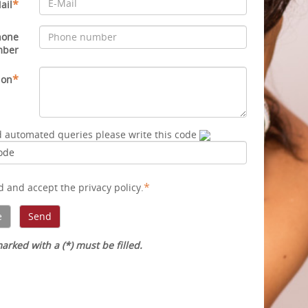
*
ail
hone
mber
*
ion
d automated queries please write this code
*
ad and accept
the privacy policy
.
arked with a (*) must be filled.