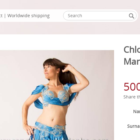
ct
| Worldwide shipping
Chl
Mar
50
Share t
Na
Surn