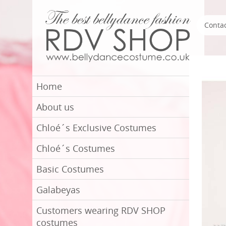
Conta
Home
About us
Chloé´s Exclusive Costumes
Chloé´s Costumes
Basic Costumes
Galabeyas
Customers wearing RDV SHOP
costumes