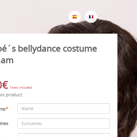
oé´s bellydance costume
aam
0€
Taxes included
his product:
*
me
ames