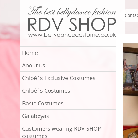
Conta
Home
About us
Chloé´s Exclusive Costumes
Chloé´s Costumes
Basic Costumes
Galabeyas
Customers wearing RDV SHOP
costumes