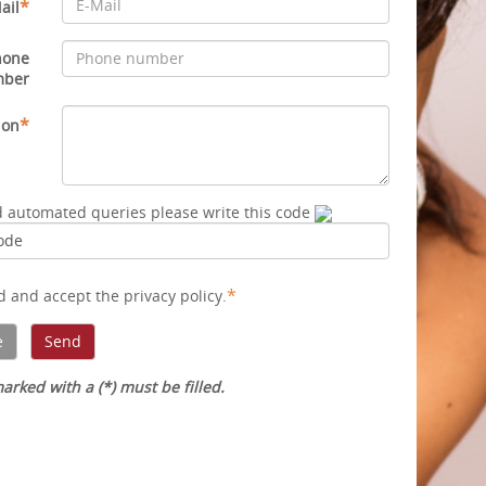
*
ail
hone
mber
*
ion
d automated queries please write this code
*
ad and accept
the privacy policy
.
arked with a (*) must be filled.