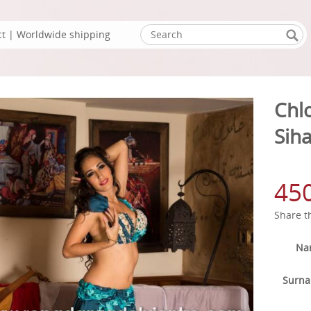
ct
| Worldwide shipping
Chl
Sih
45
Share t
Na
Surn