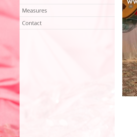
Measures
Contact