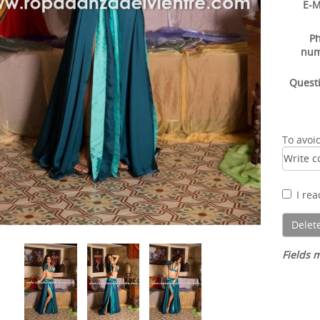
E-M
P
nu
Quest
To avoi
I re
Fields m