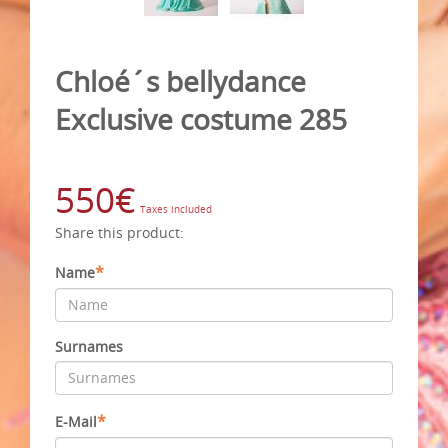
Chloé´s bellydance
Exclusive costume 285
550€
Taxes included
Share this product:
*
Name
Surnames
*
E-Mail