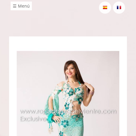
☰ Menú