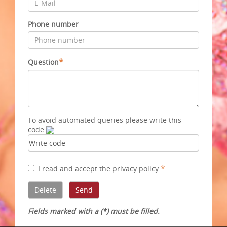
Phone number
*
Question
To avoid automated queries please write this
code
*
I read and accept
the privacy policy
.
Fields marked with a (*) must be filled.