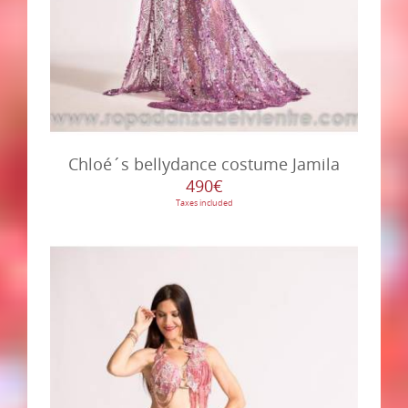
Chloé´s bellydance costume Jamila
490€
Taxes included