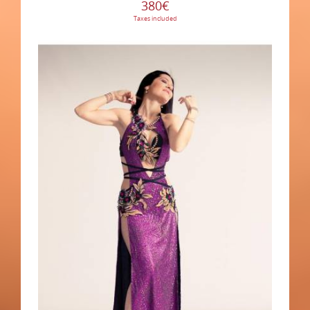
380€
Taxes included