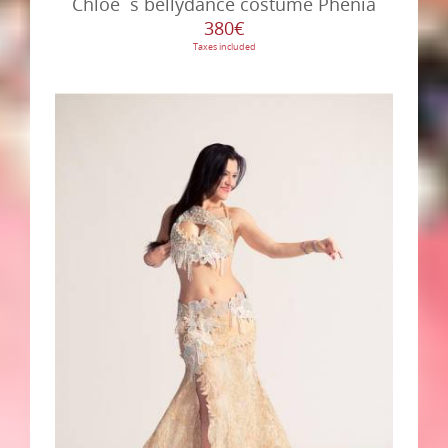
Chloé´s bellydance costume Phenia
380€
Taxes included