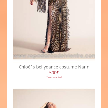
Chloé´s bellydance costume Narin
500€
Taxes included