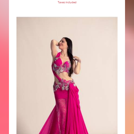
Taxes included