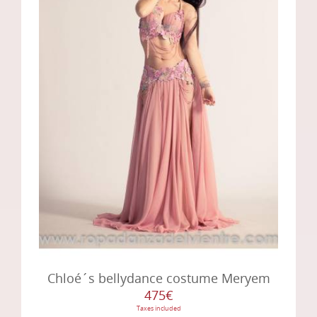
Chloé´s bellydance costume Meryem
475€
Taxes included