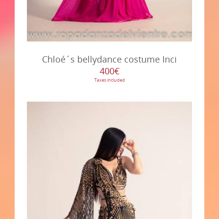
Chloé´s bellydance costume Inci
400€
Taxes included