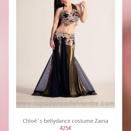
Chloé´s bellydance costume Zaina
425€