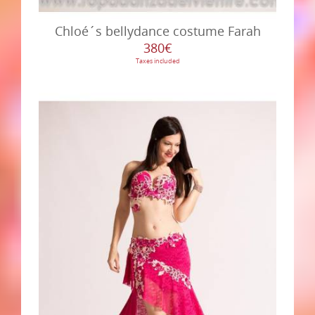
Chloé´s bellydance costume Farah
380€
Taxes included