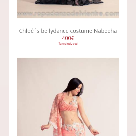
Chloé´s bellydance costume Nabeeha
400€
Taxes included