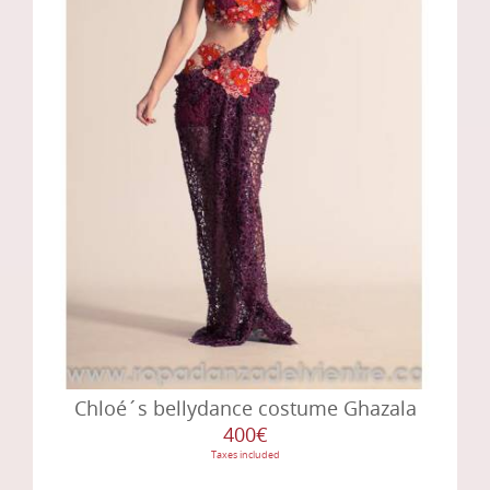
Chloé´s bellydance costume Ghazala
400€
Taxes included