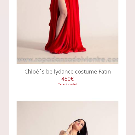
Chloé´s bellydance costume Fatin
450€
Taxes included