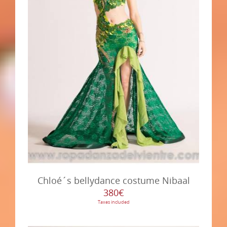
Chloé´s bellydance costume Nibaal
380€
Taxes included