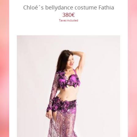
Chloé´s bellydance costume Fathia
380€
Taxes included