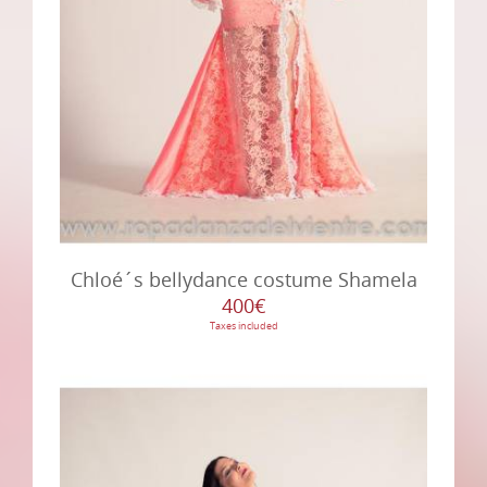
Chloé´s bellydance costume Shamela
400€
Taxes included