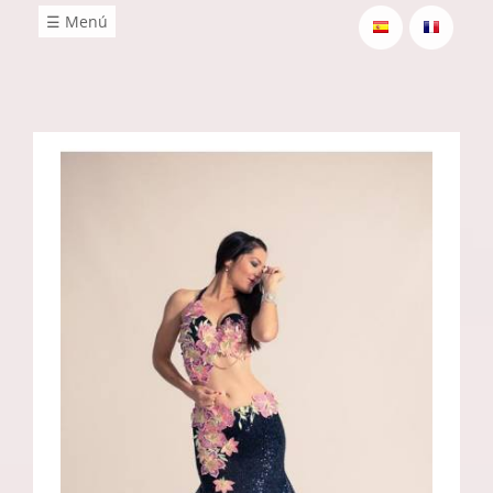
☰ Menú