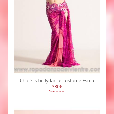
Chloé´s bellydance costume Esma
380€
Taxes included