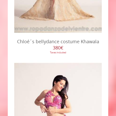
Chloé´s bellydance costume Khawala
380€
Taxes included