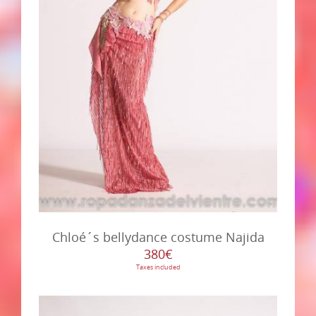
Chloé´s bellydance costume Najida
380€
Taxes included