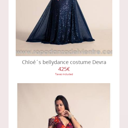
Chloé´s bellydance costume Devra
425€
Taxes included