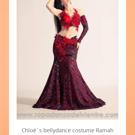
Chloé´s bellydance costume Ramah