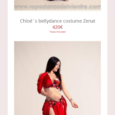
Chloé´s bellydance costume Zenat
420€
Taxes included