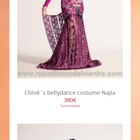
Chloé´s bellydance costume Najla
380€
Taxes included