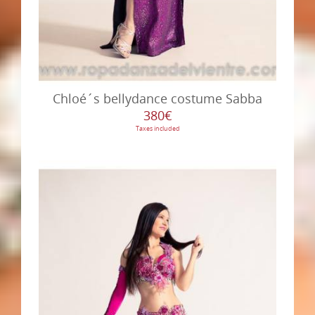
Chloé´s bellydance costume Sabba
380€
Taxes included