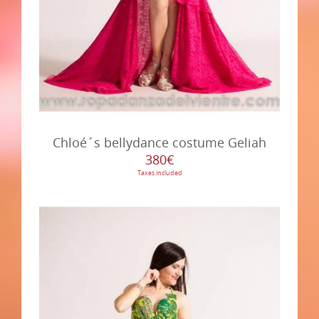
Chloé´s bellydance costume Geliah
380€
Taxes included