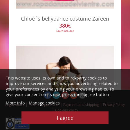
Chloé´s bellydance costume Zareen
380€
Taxes included
This website uses its own and third-party cookies to
improve our services and show you advertising related to
your preferences by analyzing your browsing habits. To
give your consent on its use, press the I agree button.
More info
Manage cookies
|
|
|
Legal notice
Terms of purchase
Payment and shipping
Privacy Policy
|
Cookies Policy
Web Design